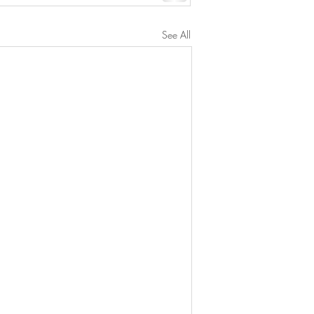
See All