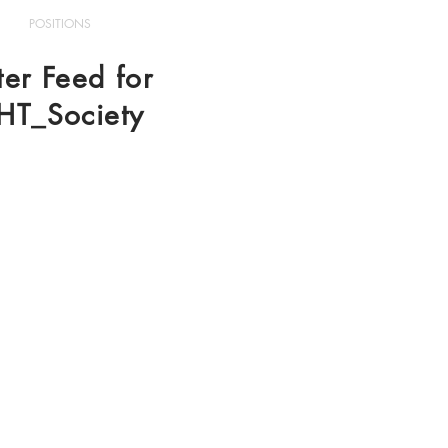
POSITIONS
ter Feed for
HT_Society