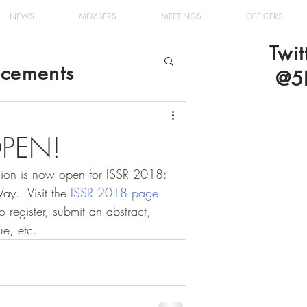
NEWS
MEMBERS
MEETINGS
OFFICERS
Twit
cements
@5
 OPEN!
ssion is now open for ISSR 2018: 
y.  Visit the 
ISSR 2018 page
o register, submit an abstract, 
ue, etc.