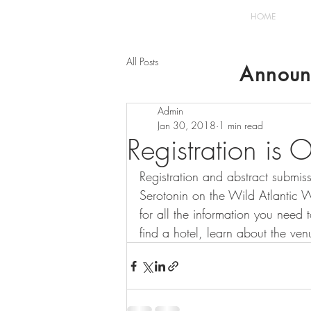
HOME
All Posts
Announ
Admin
Jan 30, 2018
1 min read
Registration is
Registration and abstract submi
Serotonin on the Wild Atlantic Wa
for all the information you need t
find a hotel, learn about the ven