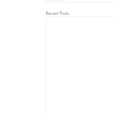
Recent Posts