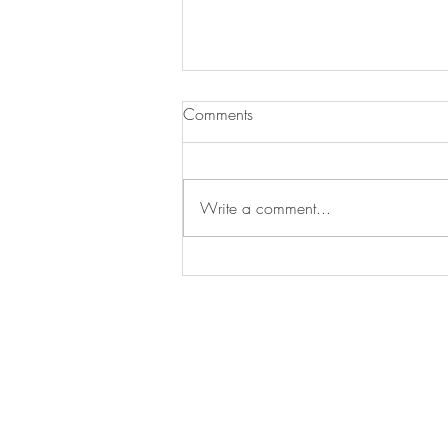
Meeting Postponed to 2023
Comments
Dear Serotonin Researchers, We are w
upcoming biennial meeting “Seroton
Write a comment...