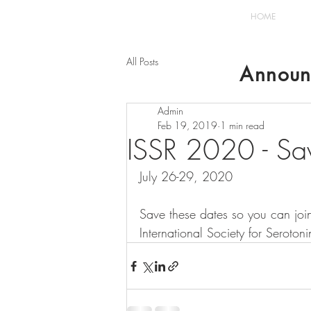
HOME
All Posts
Announ
Admin
Feb 19, 2019
1 min read
ISSR 2020 - Sav
July 26-29, 2020
Save these dates so you can join
International Society for Seroto