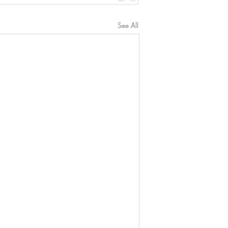
See All