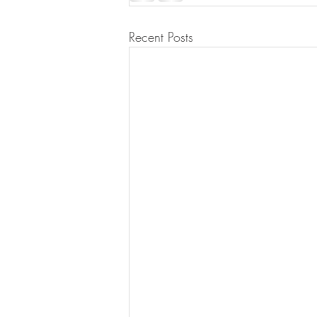
Recent Posts