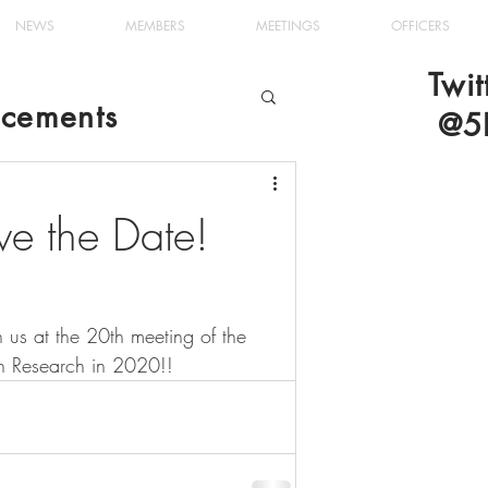
NEWS
MEMBERS
MEETINGS
OFFICERS
Twit
cements
@5
e the Date!
 us at the 20th meeting of the 
nin Research in 2020!!