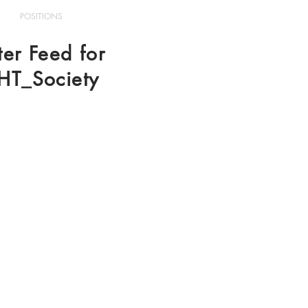
POSITIONS
ter Feed for
HT_Society