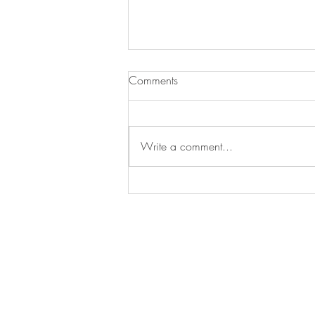
Meeting Postponed to 2023
Comments
Dear Serotonin Researchers, We are w
upcoming biennial meeting “Seroton
Write a comment...