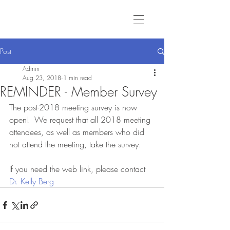
Post
Admin
Aug 23, 2018
1 min read
REMINDER - Member Survey
The post-2018 meeting survey is now 
open!  We request that all 2018 meeting 
attendees, as well as members who did 
not attend the meeting, take the survey.  
If you need the web link, please contact 
Dr. Kelly Berg